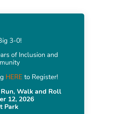
ig 3-0!
ars of Inclusion and
munity
ng
HERE
to Register!
 Run, Walk and Roll
r 12, 2026
t Park