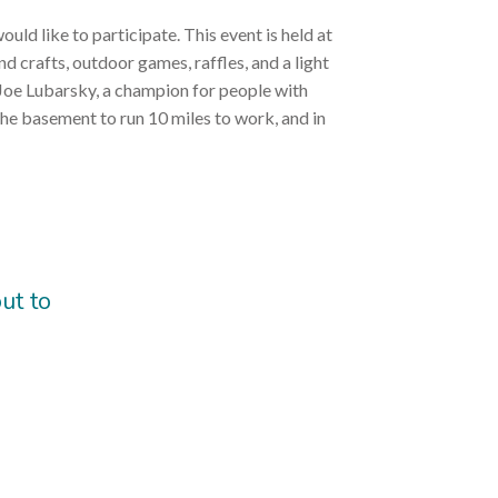
uld like to participate. This event is held at
d crafts, outdoor games, raffles, and a light
t, Joe Lubarsky, a champion for people with
the basement to run 10 miles to work, and in
ut to
)