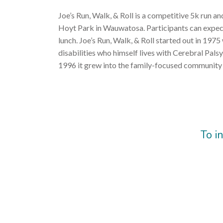
Joe’s Run, Walk, & Roll is a competitive 5k run an
Hoyt Park in Wauwatosa. Participants can expect a
lunch. Joe’s Run, Walk, & Roll started out in 1975
disabilities who himself lives with Cerebral Pals
1996 it grew into the family-focused community 
To i