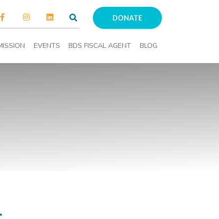
DONATE
MISSION
EVENTS
BDS FISCAL AGENT
BLOG
l