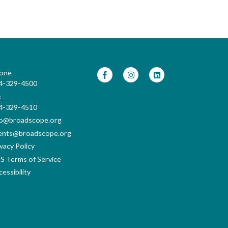
one
4-329-4500
x
4-329-4510
fo@broadscope.org
ents@broadscope.org
vacy Policy
S Terms of Service
essibility