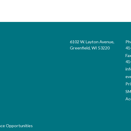
6102 W. Layton Avenue,
Ph
Greenfield, WI 53220
41
Fa
41
in
ev
Pri
SM
Acc
nce Opportunities