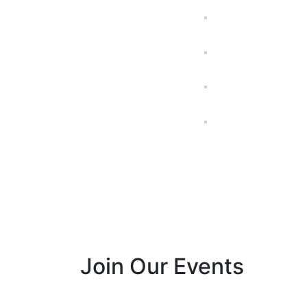
Join Our Events