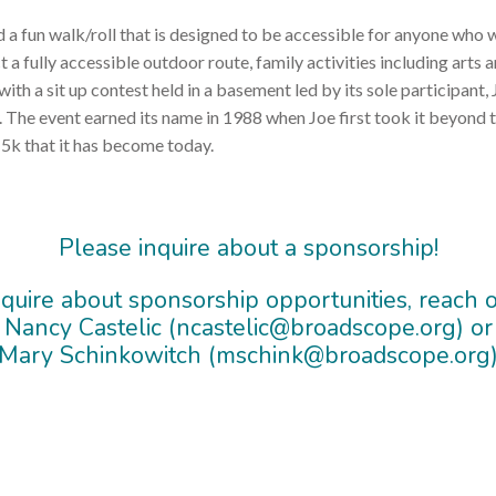
d a fun walk/roll that is designed to be accessible for anyone who wo
 fully accessible outdoor route, family activities including arts an
 with a sit up contest held in a basement led by its sole participan
y. The event earned its name in 1988 when Joe first took it beyond 
5k that it has become today.
Please inquire about a sponsorship!
nquire about sponsorship opportunities, reach o
Nancy Castelic (ncastelic@broadscope.org) or
Mary Schinkowitch (mschink@broadscope.org