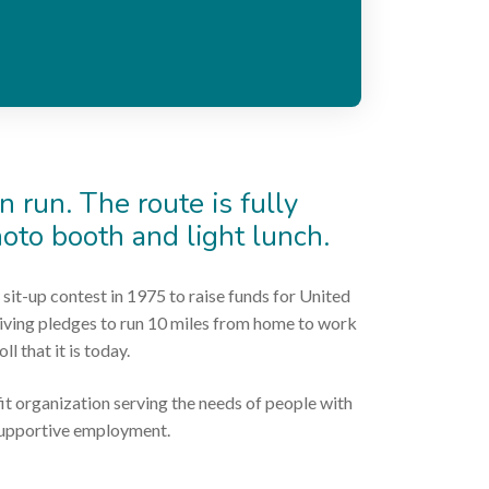
n run. The route is fully
hoto booth and light lunch.
 sit-up contest in 1975 to raise funds for United
ceiving pledges to run 10 miles from home to work
l that it is today.
it organization serving the needs of people with
 supportive employment.