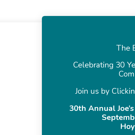
The B
Celebrating 30 Ye
Com
Join us by Clicki
30th Annual Joe’s
Septembe
Hoy