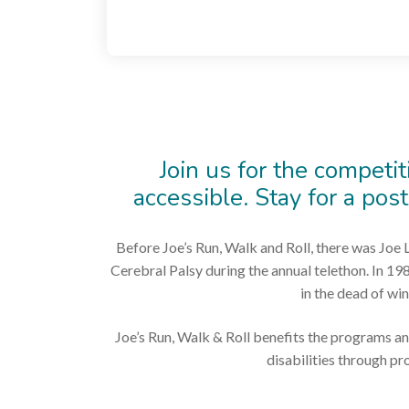
Join us for the competit
accessible. Stay for a pos
Before Joe’s Run, Walk and Roll, there was Joe L
Cerebral Palsy during the annual telethon. In 19
in the dead of win
Joe’s Run, Walk & Roll benefits the programs an
disabilities through p