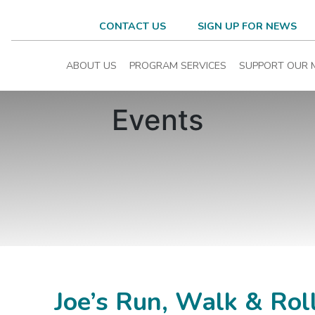
CONTACT US
SIGN UP FOR NEWS
ABOUT US
PROGRAM SERVICES
SUPPORT OUR 
Events
Joe’s Run, Walk & Rol