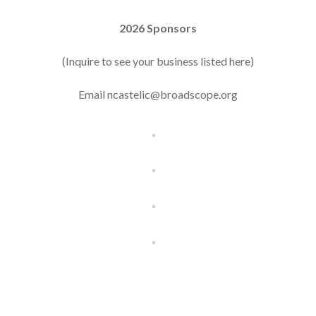
2026 Sponsors
(Inquire to see your business listed here)
Email ncastelic@broadscope.org