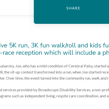
ive 5K run, 3K fun walk/roll and kids fu
t-race reception which will include a p
ubarsky. Joe, who has a mild condition of Cerebral Palsy, started a
88, the sit-up contest transformed into a run, when Joe started re
ter. Over time, the event turned into the community run, walk and rol
d services provided by Broadscope Disability Services, a non-prof
rograms such as independent living, respite care coordination, and