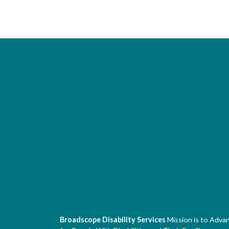
Broadscope Disability Services
Mission is to Adva