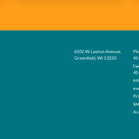
6102 W. Layton Avenue,
Ph
Greenfield, WI 53220
41
Fa
41
in
ev
Pri
SM
Acc