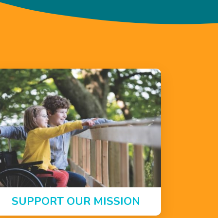
SUPPORT OUR MISSION