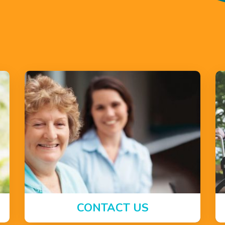
CONTACT US