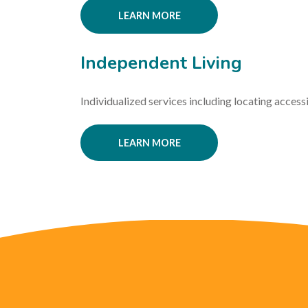
LEARN MORE
Independent Living
Individualized services including locating access
LEARN MORE