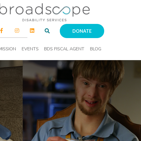
DONATE
MISSION
EVENTS
BDS FISCAL AGENT
BLOG