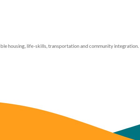
ible housing, life-skills, transportation and community integration.