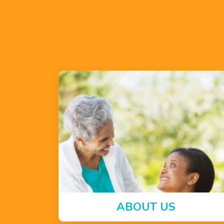
ABOUT US