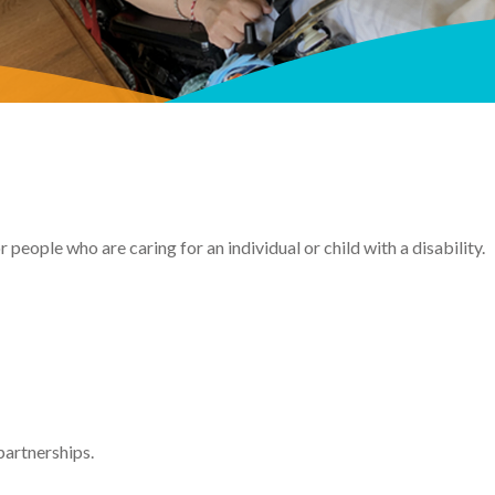
 people who are caring for an individual or child with a disability.
partnerships.