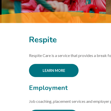
Respite
Respite Care is a service that provides a break for
LEARN MORE
Employment
Job coaching, placement services and employer 