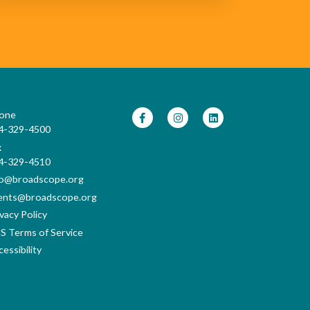
one
4-329-4500
x
4-329-4510
fo@broadscope.org
ents@broadscope.org
vacy Policy
S Terms of Service
essibility