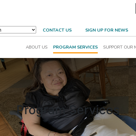
CONTACT US
SIGN UP FOR NEWS
ABOUT US
PROGRAM SERVICES
SUPPORT OUR 
Program Services