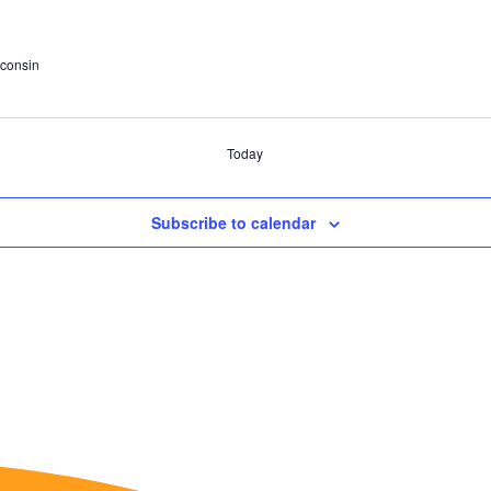
consin
Today
Subscribe to calendar