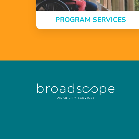
PROGRAM SERVICES