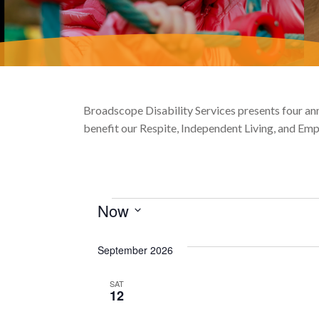
Broadscope Disability Services presents four annu
benefit our Respite, Independent Living, and E
Events
Now
Select
date.
September 2026
SAT
12