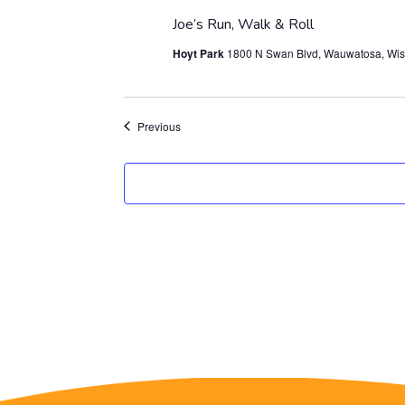
Joe’s Run, Walk & Roll
Hoyt Park
1800 N Swan Blvd, Wauwatosa, Wis
Events
Previous