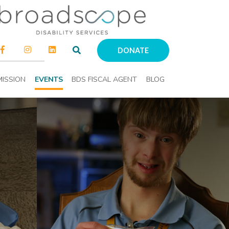
DONATE
ISSION
EVENTS
BDS FISCAL AGENT
BLOG