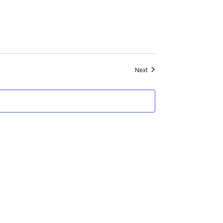
Events
Next