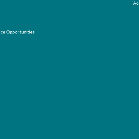
Acc
nce Opportunities