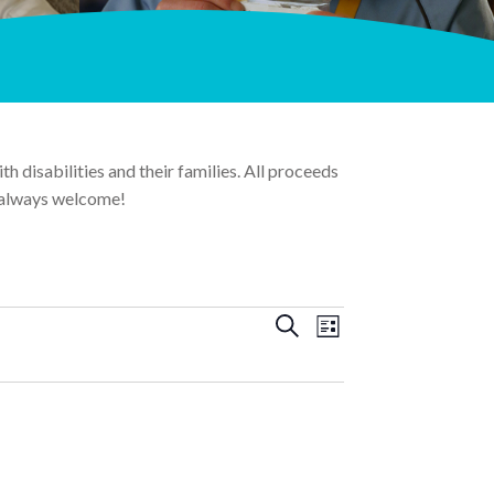
 disabilities and their families. All proceeds
 always welcome!
Events
Event
Search
List
Views
Search
Navigation
and
Views