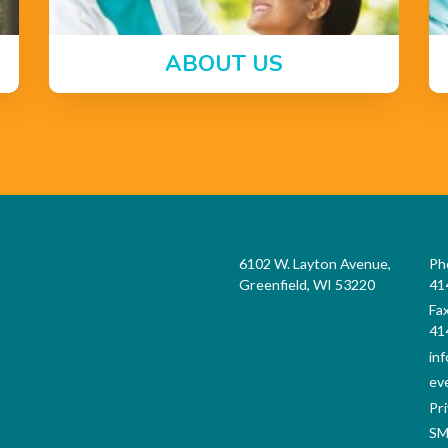
ABOUT US
6102 W. Layton Avenue,
Ph
Greenfield, WI 53220
41
Fa
41
in
ev
Pri
SM