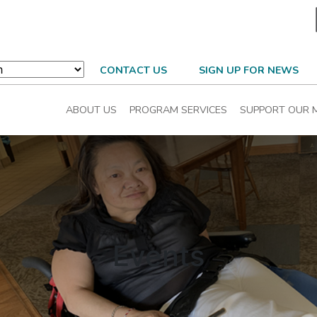
CONTACT US
SIGN UP FOR NEWS
ABOUT US
PROGRAM SERVICES
SUPPORT OUR M
Events