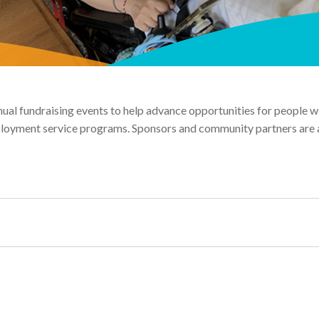
al fundraising events to help advance opportunities for people with
mployment service programs. Sponsors and community partners are