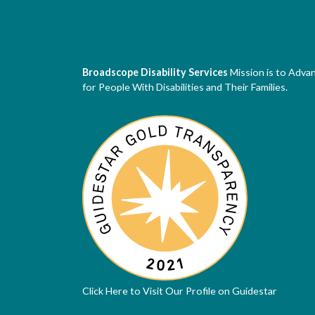
Broadscope Disability Services
Mission is to Adva
for People With Disabilities and Their Families.
Click Here to Visit Our Profile on Guidestar