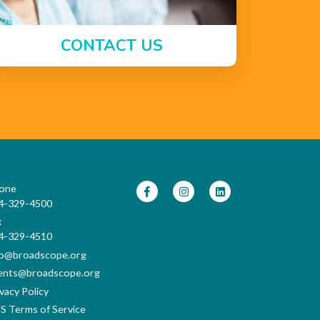
CONTACT US
one
4-329-4500
x
4-329-4510
fo@broadscope.org
ents@broadscope.org
vacy Policy
S Terms of Service