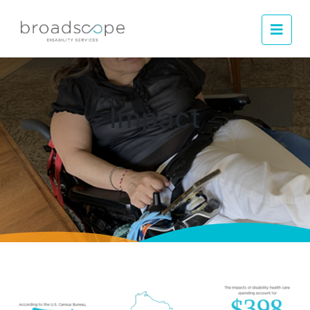
Men
Impact