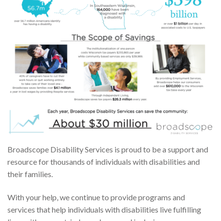
Broadscope Disability Services is proud to be a support and
resource for thousands of individuals with disabilities and
their families.
With your help, we continue to provide programs and
services that help individuals with disabilities live fulfilling