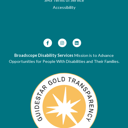
SMS Terms of Service
Accessibility
Broadscope Disability Services
Mission is to Advance
Opportunities for People With Disabilities and Their Families.