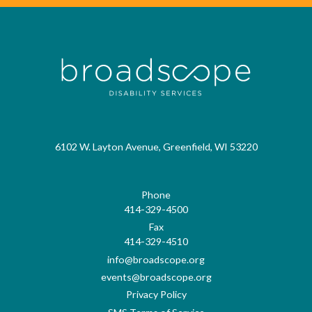
6102 W. Layton Avenue, Greenfield, WI 53220
Phone
414-329-4500
Fax
414-329-4510
info@broadscope.org
events@broadscope.org
Privacy Policy