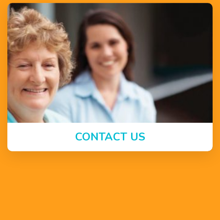
CONTACT US