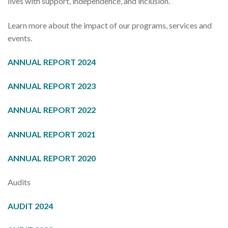
lives with support, independence, and inclusion.
Learn more about the impact of our programs, services and
events.
ANNUAL REPORT 2024
ANNUAL REPORT 2023
ANNUAL REPORT 2022
ANNUAL REPORT 2021
AN
NUAL REPORT 2020
Audits
AUDIT 2024