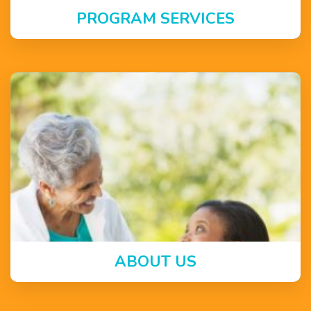
PROGRAM SERVICES
ABOUT US