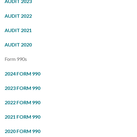
AUDIT 2023
AUDIT 2022
AUDIT 2021
AUDIT 2020
Form 990s
2024 FORM 990
2023 FORM 990
2022 FORM 990
2021 FORM 990
2020 FORM 990