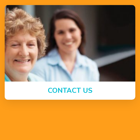
CONTACT US