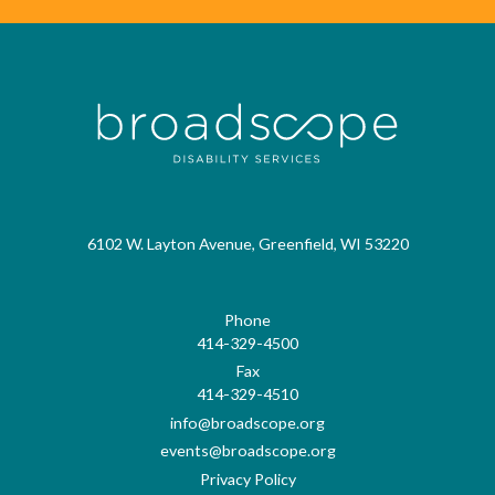
6102 W. Layton Avenue, Greenfield, WI 53220
Phone
414-329-4500
Fax
414-329-4510
info@broadscope.org
events@broadscope.org
Privacy Policy