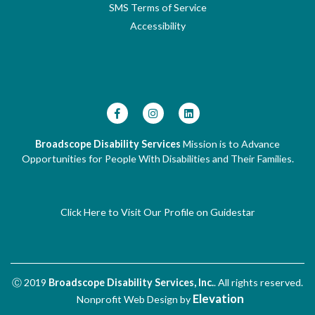
SMS Terms of Service
Accessibility
Broadscope Disability Services
Mission is to Advance
Opportunities for People With Disabilities and Their Families.
Click Here to Visit Our Profile on Guidestar
Ⓒ 2019
Broadscope Disability Services, Inc.
. All rights reserved.
Elevation
Nonprofit Web Design
by