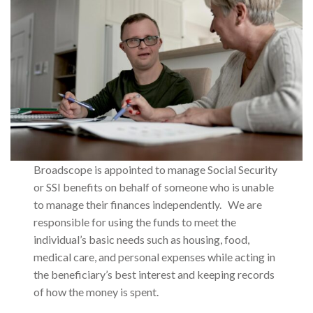
Broadscope is appointed to manage Social Security
or SSI benefits on behalf of someone who is unable
to manage their finances independently. We are
responsible for using the funds to meet the
individual’s basic needs such as housing, food,
medical care, and personal expenses while acting in
the beneficiary’s best interest and keeping records
of how the money is spent.