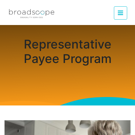
Men
Representative
Payee Program