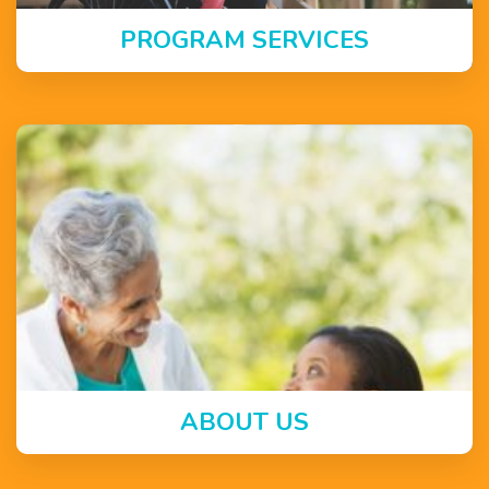
PROGRAM SERVICES
ABOUT US