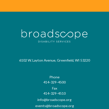
6102 W. Layton Avenue, Greenfield, WI 53220
Phone
414-329-4500
Fax
414-329-4510
info@broadscope.org
events@broadscope.org