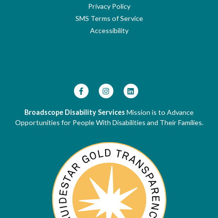
Privacy Policy
SMS Terms of Service
Accessibility
Broadscope Disability Services
Mission is to Advance
Opportunities for People With Disabilities and Their Families.