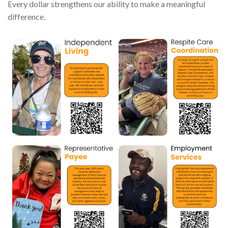
Every dollar strengthens our ability to make a meaningful
difference.