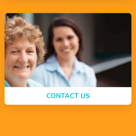
CONTACT US