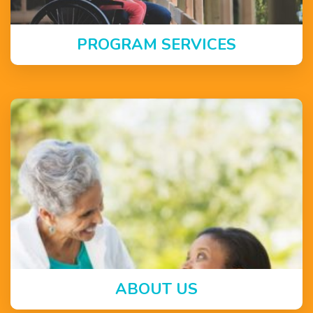
PROGRAM SERVICES
ABOUT US