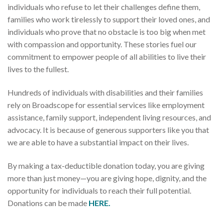
individuals who refuse to let their challenges define them,
families who work tirelessly to support their loved ones, and
individuals who prove that no obstacle is too big when met
with compassion and opportunity. These stories fuel our
commitment to empower people of all abilities to live their
lives to the fullest.
Hundreds of individuals with disabilities and their families
rely on Broadscope for essential services like employment
assistance, family support, independent living resources, and
advocacy. It is because of generous supporters like you that
we are able to have a substantial impact on their lives.
By making a tax-deductible donation today, you are giving
more than just money—you are giving hope, dignity, and the
opportunity for individuals to reach their full potential.
Donations can be made
HERE.