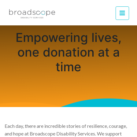
Men
Empowering lives,
one donation at a
time
Each day, there are incredible stories of resilience, courage,
and hope at Broadscope Disability Services. We support