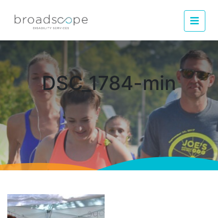
Men
DSC_1784-min