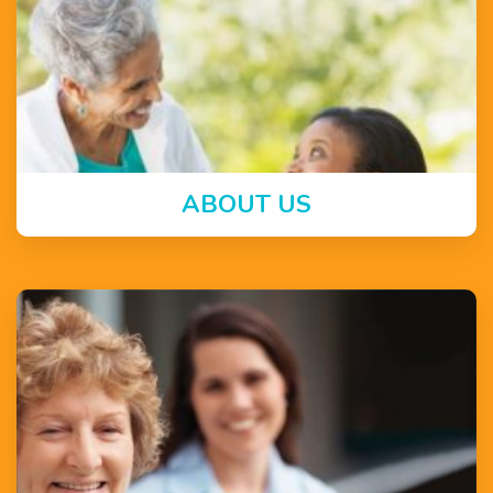
ABOUT US