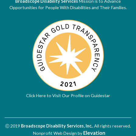
Broadscope Disability Services
Mission is to Advance
Opportunities for People With Disabilities and Their Families.
Click Here to Visit Our Profile on Guidestar
Ⓒ 2019
Broadscope Disability Services, Inc.
. All rights reserved.
Elevation
Nonprofit Web Design
by