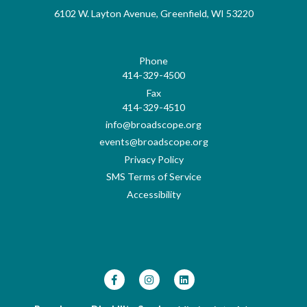
6102 W. Layton Avenue, Greenfield, WI 53220
Phone
414-329-4500
Fax
414-329-4510
info@broadscope.org
events@broadscope.org
Privacy Policy
SMS Terms of Service
Accessibility