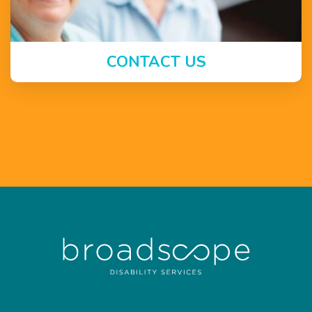
CONTACT US