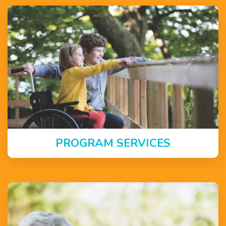
PROGRAM SERVICES