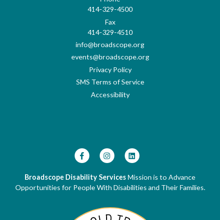
414-329-4500
Fax
414-329-4510
info@broadscope.org
events@broadscope.org
Privacy Policy
SMS Terms of Service
Accessibility
Broadscope Disability Services
Mission is to Advance
Opportunities for People With Disabilities and Their Families.