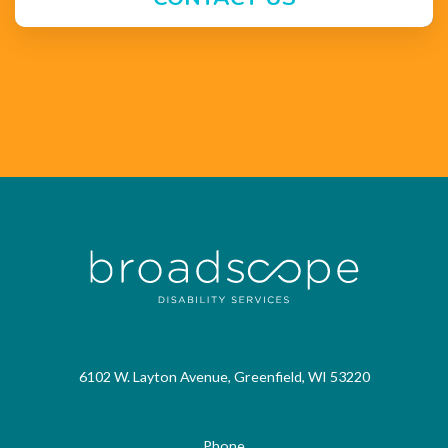
6102 W. Layton Avenue, Greenfield, WI 53220
Phone