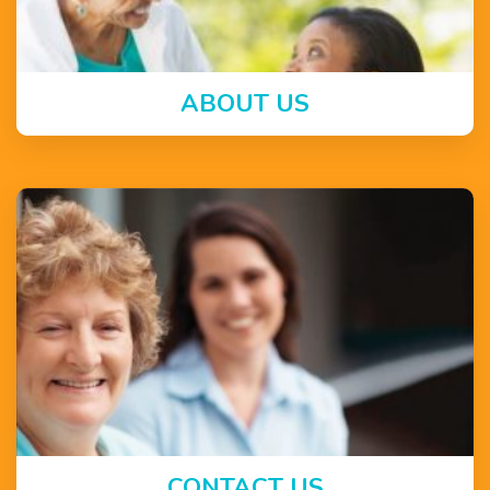
ABOUT US
CONTACT US