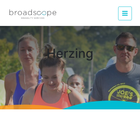
Men
Herzing