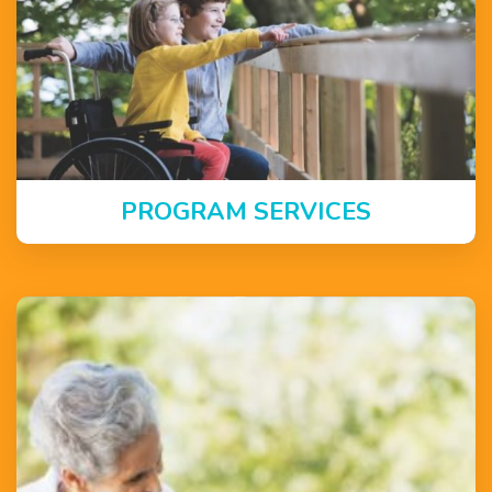
PROGRAM SERVICES