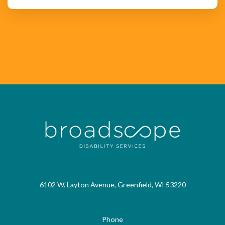
6102 W. Layton Avenue, Greenfield, WI 53220
Phone