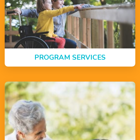
PROGRAM SERVICES