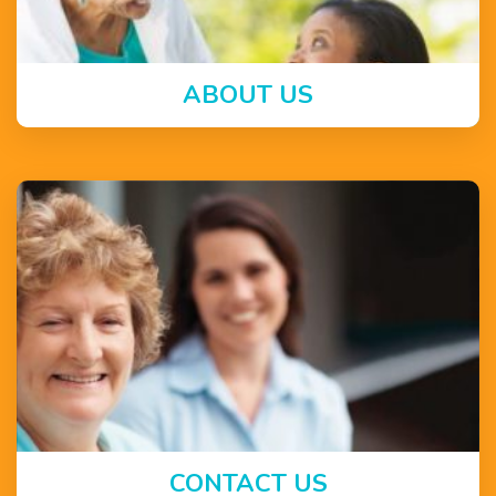
ABOUT US
CONTACT US