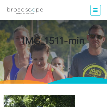
Men
IMG_1511-min