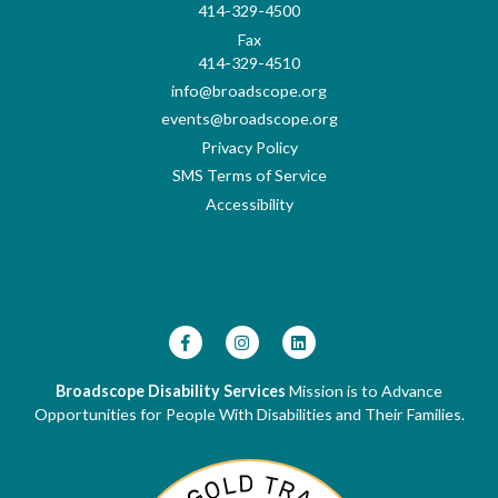
414-329-4500
Fax
414-329-4510
info@broadscope.org
events@broadscope.org
Privacy Policy
SMS Terms of Service
Accessibility
Broadscope Disability Services
Mission is to Advance
Opportunities for People With Disabilities and Their Families.