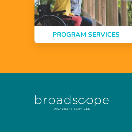
PROGRAM SERVICES