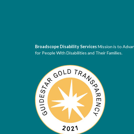
Broadscope Disability Services
Mission is to Adva
for People With Disabilities and Their Families.