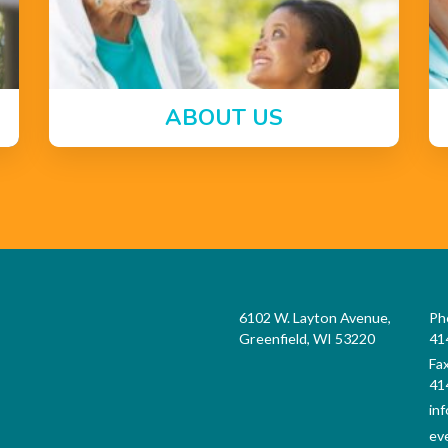
ABOUT US
6102 W. Layton Avenue,
Ph
Greenfield, WI 53220
41
Fa
41
in
ev