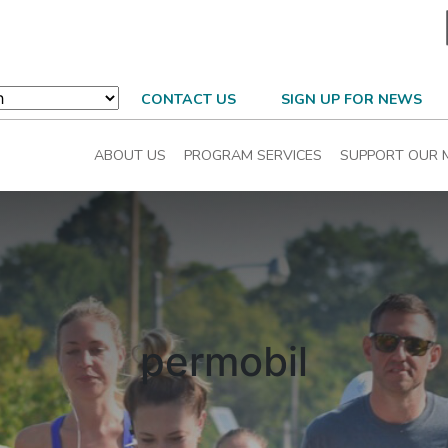
CONTACT US
SIGN UP FOR NEWS
ABOUT US
PROGRAM SERVICES
SUPPORT OUR 
permobil