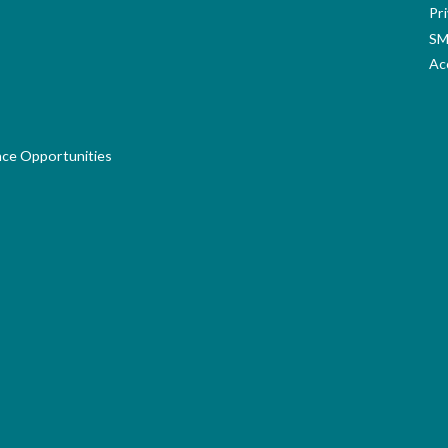
Pri
SM
Acc
nce Opportunities