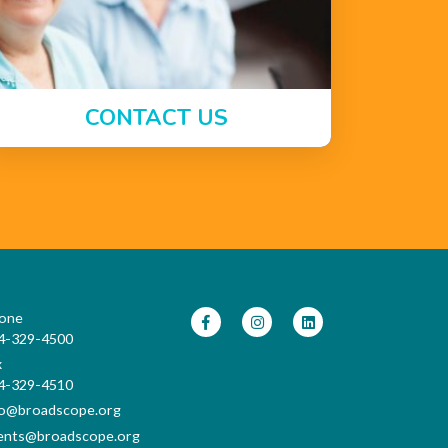
CONTACT US
one
4-329-4500
x
4-329-4510
fo@broadscope.org
ents@broadscope.org