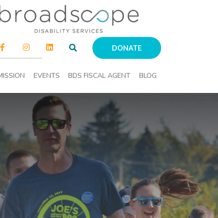
DONATE
MISSION
EVENTS
BDS FISCAL AGENT
BLOG