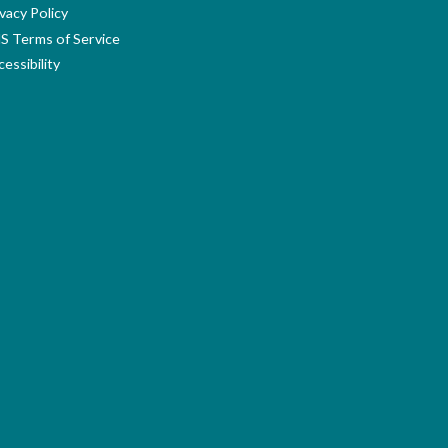
vacy Policy
S Terms of Service
essibility