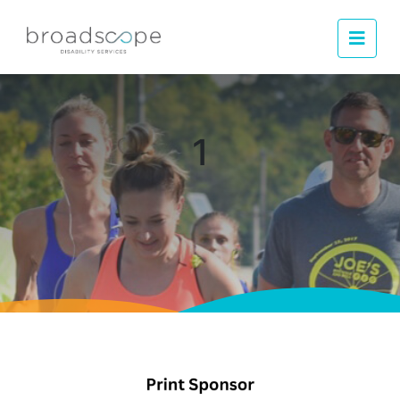
Men
1