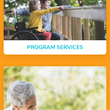
PROGRAM SERVICES