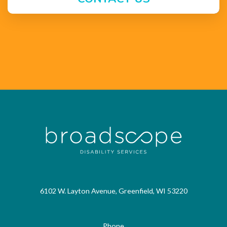
6102 W. Layton Avenue, Greenfield, WI 53220
Phone