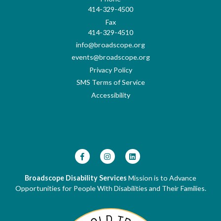
414-329-4500
Fax
414-329-4510
info@broadscope.org
events@broadscope.org
Privacy Policy
SMS Terms of Service
Accessibility
Broadscope Disability Services
Mission is to Advance
Opportunities for People With Disabilities and Their Families.