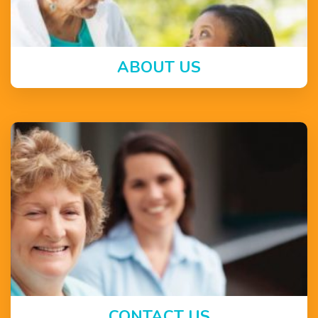
ABOUT US
CONTACT US