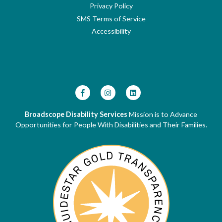
Privacy Policy
SMS Terms of Service
Accessibility
Broadscope Disability Services
Mission is to Advance
Opportunities for People With Disabilities and Their Families.