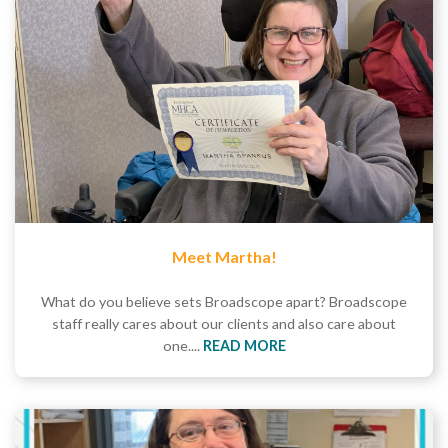
Meet Martha!
What do you believe sets Broadscope apart? Broadscope
staff really cares about our clients and also care about
one....
READ MORE