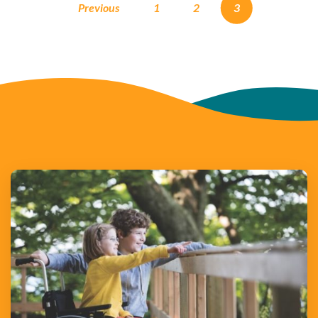
Previous
1
2
3