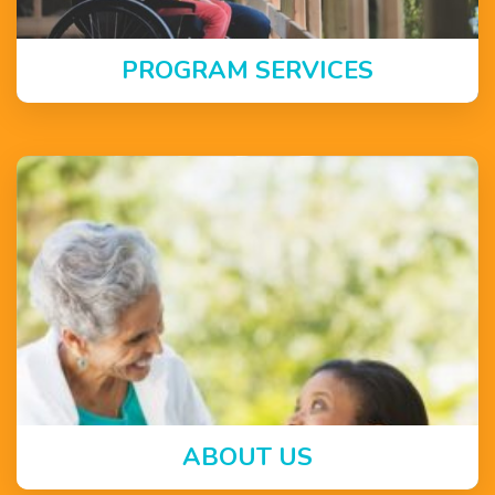
PROGRAM SERVICES
ABOUT US