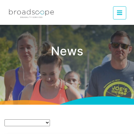
Men
News