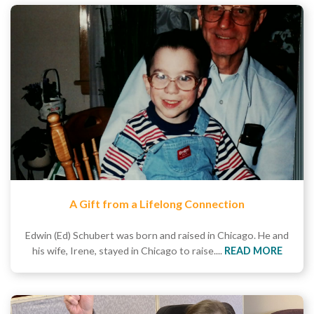
A Gift from a Lifelong Connection
Edwin (Ed) Schubert was born and raised in Chicago. He and
his wife, Irene, stayed in Chicago to raise....
READ MORE