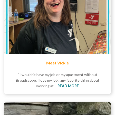
Meet Vickie
“I wouldn’t have my job or my apartment without
Broadscope. I love my job….my favorite thing about
working at....
READ MORE