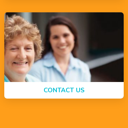
CONTACT US