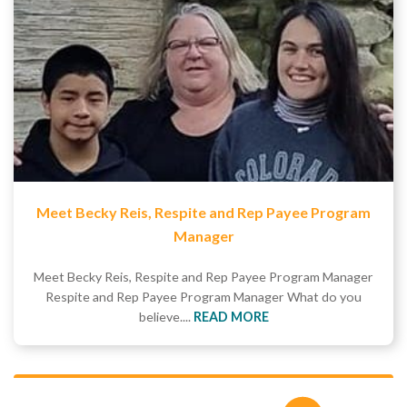
Meet Becky Reis, Respite and Rep Payee Program
Manager
Meet Becky Reis, Respite and Rep Payee Program Manager
Respite and Rep Payee Program Manager What do you
believe....
READ MORE