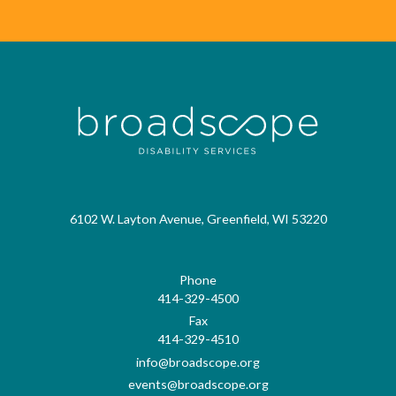
6102 W. Layton Avenue, Greenfield, WI 53220
Phone
414-329-4500
Fax
414-329-4510
info@broadscope.org
events@broadscope.org