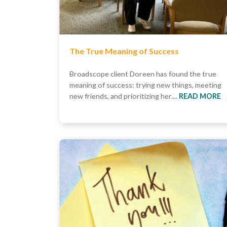
The True Meaning of Success
Broadscope client Doreen has found the true
meaning of success: trying new things, meeting
new friends, and prioritizing her....
READ MORE