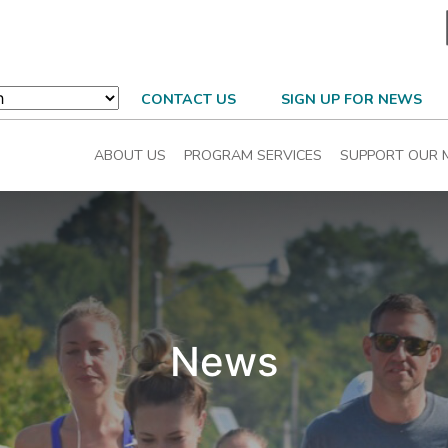
CONTACT US
SIGN UP FOR NEWS
ABOUT US
PROGRAM SERVICES
SUPPORT OUR 
News