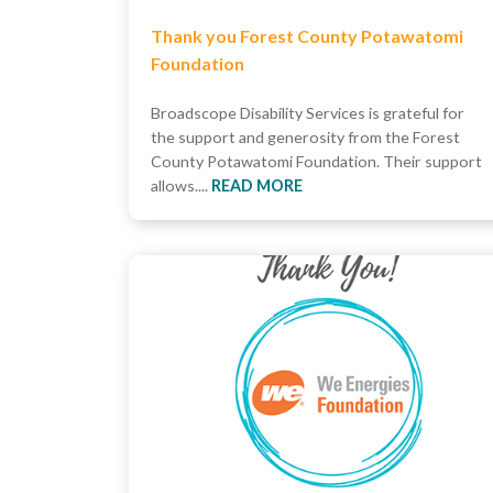
Thank you Forest County Potawatomi
Foundation
Broadscope Disability Services is grateful for
the support and generosity from the Forest
County Potawatomi Foundation. Their support
allows....
READ MORE