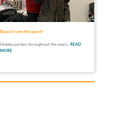
Blast from the past!
Holiday parties throughout the years..
READ
MORE