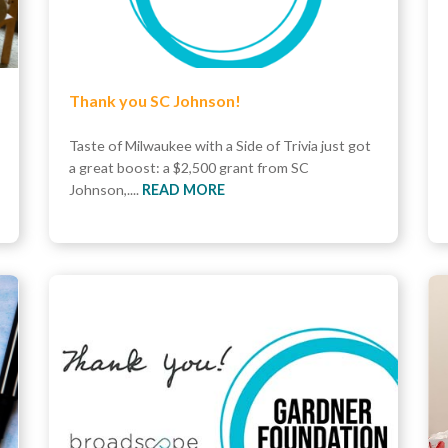
Thank you SC Johnson!
Taste of Milwaukee with a Side of Trivia just got
a great boost: a $2,500 grant from SC
Johnson,....
READ MORE