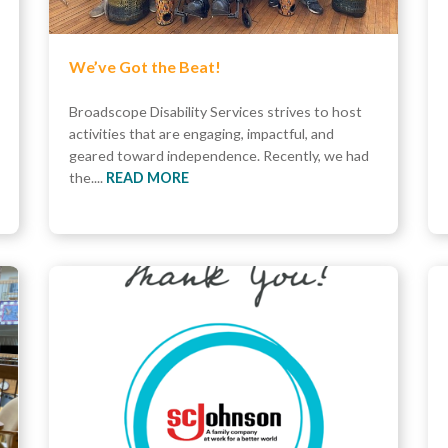
We’ve Got the Beat!
Broadscope Disability Services strives to host
activities that are engaging, impactful, and
geared toward independence. Recently, we had
the....
READ MORE