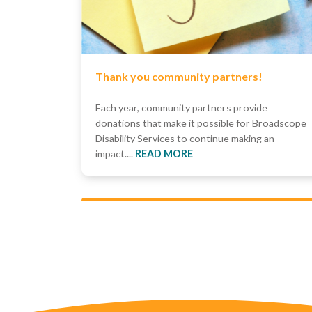
Thank you community partners!
Each year, community partners provide
donations that make it possible for Broadscope
Disability Services to continue making an
impact....
READ MORE