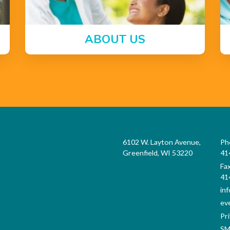
ABOUT US
6102 W. Layton Avenue,
Ph
Greenfield, WI 53220
41
Fa
41
in
ev
Pri
SM