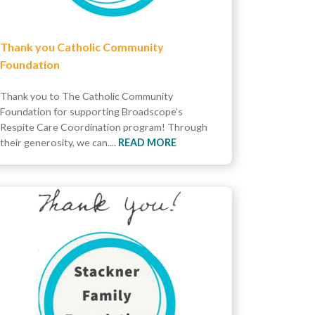
Thank you Catholic Community
Foundation
Thank you to The Catholic Community
Foundation for supporting Broadscope’s
Respite Care Coordination program! Through
their generosity, we can....
READ MORE