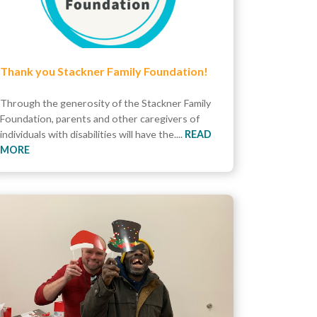
Thank you Stackner Family Foundation!
Through the generosity of the Stackner Family
Foundation, parents and other caregivers of
individuals with disabilities will have the....
READ
MORE