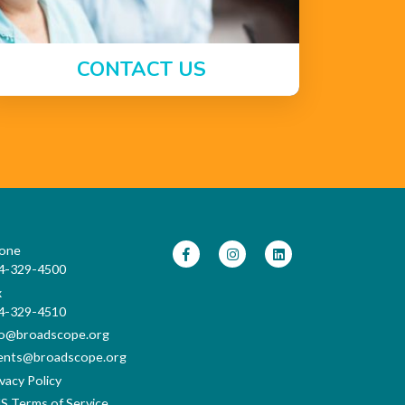
CONTACT US
one
4-329-4500
x
4-329-4510
fo@broadscope.org
ents@broadscope.org
vacy Policy
S Terms of Service