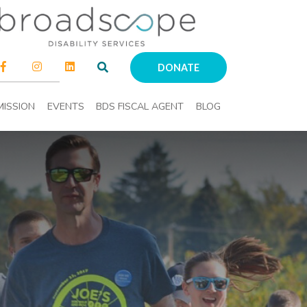
DONATE
MISSION
EVENTS
BDS FISCAL AGENT
BLOG