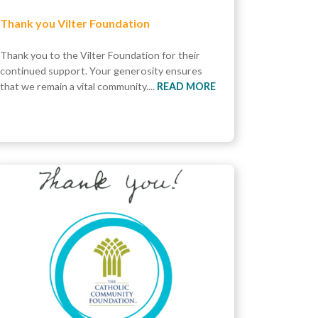
Thank you Vilter Foundation
Thank you to the Vilter Foundation for their
continued support. Your generosity ensures
that we remain a vital community....
READ MORE