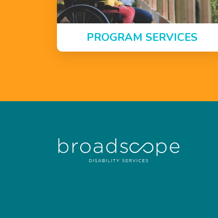
PROGRAM SERVICES