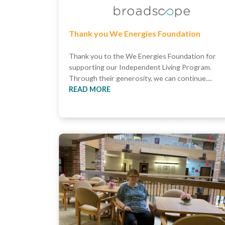
Thank you We Energies Foundation
Thank you to the We Energies Foundation for
supporting our Independent Living Program.
Through their generosity, we can continue....
READ MORE