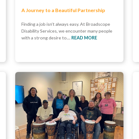
A Journey to a Beautiful Partnership
Finding a job isn’t always easy. At Broadscope
Disability Services, we encounter many people
with a strong desire to....
READ MORE