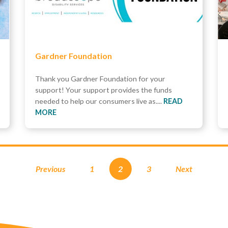
Gardner Foundation
Thank you Gardner Foundation for your
support! Your support provides the funds
needed to help our consumers live as....
READ
MORE
Previous
1
2
3
Next